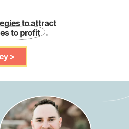
gies to attract
es to profit
.
ey >