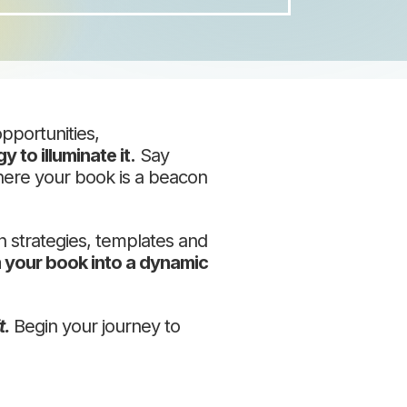
pportunities,
y to illuminate it.
Say
where your book is a beacon
ch strategies, templates and
 your book into a dynamic
t.
Begin your journey to