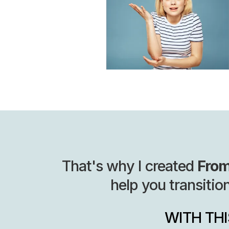
That's why I created
From
help you transitio
WITH TH