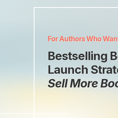
For Authors Who Wan
Bestselling 
Launch Strat
Sell More Bo