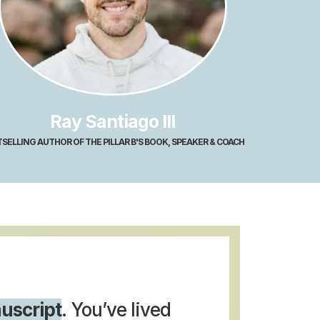
Ray Santiago III
SELLING AUTHOR OF THE PILLAR B'S BOOK, SPEAKER & COACH
uscript
. You’ve lived