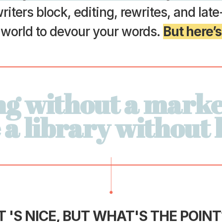
riters block, editing, rewrites, and lat
e world to devour your words.
But here’s
ng without a marke
e a library without
T 'S NICE,
BUT WHAT'S THE POINT