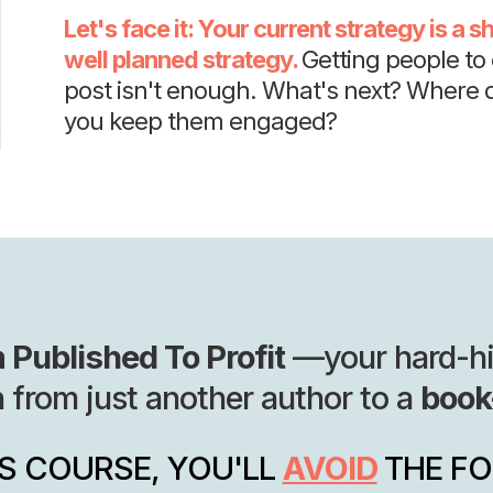
Let's face it: Your current strategy is a sho
well planned strategy.
Getting people to c
post isn't enough. What's next? Where 
you keep them engaged?
 Published To Profit
—your hard-hitt
n from just another author to a
book
IS COURSE, YOU'LL
AVOID
THE F