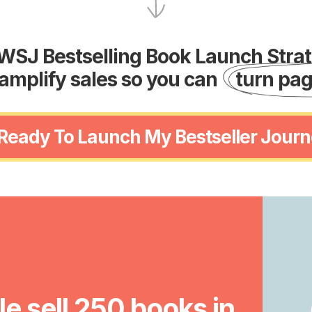
WSJ Bestselling Book Launch Strate
amplify sales so you can
turn pag
 Ready To Launch My Bestseller Journ
e sell 250 books in