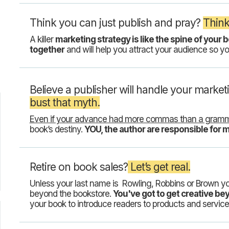
Think you can just publish and pray?
Think
A killer
marketing strategy is like the spine of your b
together
and will help you attract your audience so yo
Believe a publisher will handle your market
bust that myth.
Even if your advance had more commas than a gramm
book’s destiny.
YOU, the author are responsible for 
Retire on book sales?
Let’s get real.
Unless your last name is Rowling, Robbins or Brown y
beyond the bookstore.
You've got to get creative b
your book to introduce readers to products and service