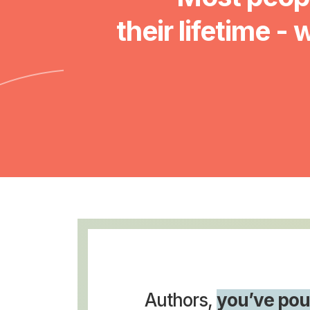
their lifetime - 
Authors,
you’ve pou