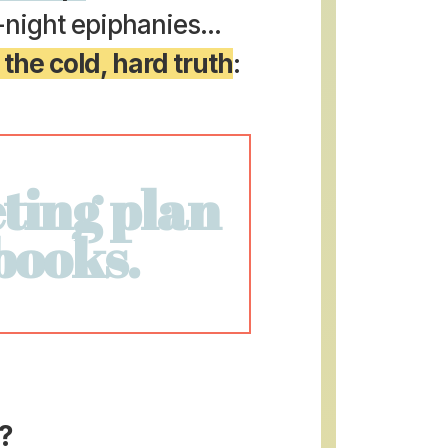
e-night epiphanies...
 the cold, hard truth
:
ting plan
 books.
?