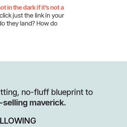
t in the dark if it’s not a
lick just the link in your
do they land? How do
ing, no-fluff blueprint to
-selling maverick.
OLLOWING