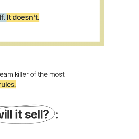
lf.
It doesn't.
ream killer of the most
ules.
ill it sell?
: