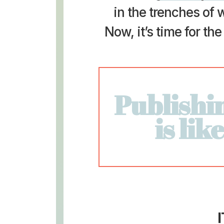
in the trenches of w
Now, it’s time for th
Publishi
is lik
I