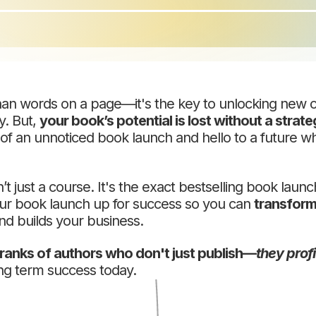
han words on a page—it's the key to unlocking new o
y. But,
your book’s potential is lost without a strateg
 of an unnoticed book launch and hello to a future 
n’t just a course. It's the exact bestselling book laun
our book launch up for success so you can
transform
nd builds your business.
e ranks of authors who don't just publish—
they profi
ng term success today.