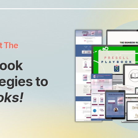
t The
Book
egies to
oks!