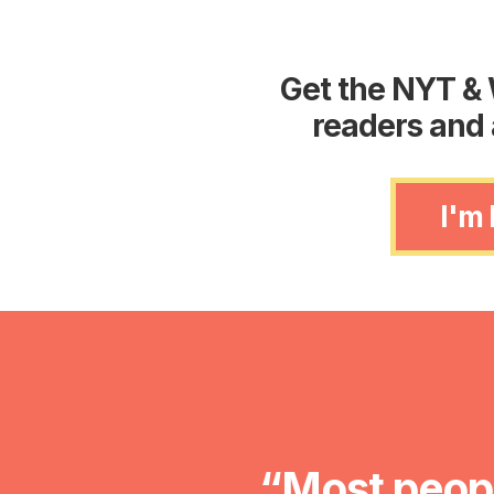
Get the NYT & 
readers and 
I'm
“Most peopl