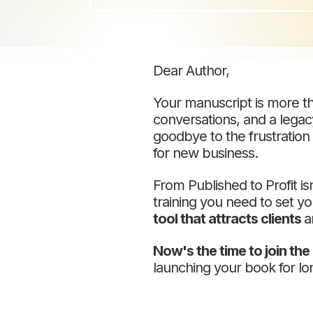
Dear Author,
Your manuscript is more t
conversations, and a legac
goodbye to the frustration
for new business.
From Published to Profit is
training you need to set y
tool that attracts clients
a
Now's the time to join th
launching your book for lo