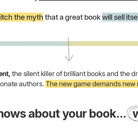
itch the myth
that a great book
will sell itse
ent,
the silent killer of brilliant books and the d
ionate authors.
The new game demands new r
knows about your book...
w