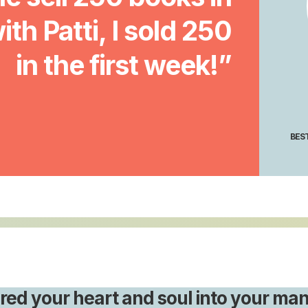
with Patti, I sold 250
in the first week!”
BEST
red your heart and soul into your man