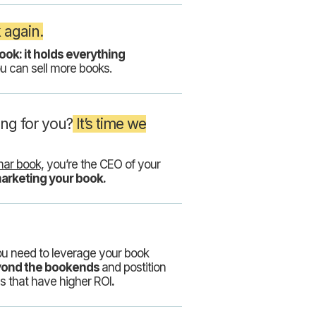
 again.
ook: it holds everything
u can sell more books.
ing for you?
It’s time we
ar book,
you’re the CEO of your
marketing your book.
ou need to leverage your book
eyond the bookends
and postition
s that have higher ROI
.