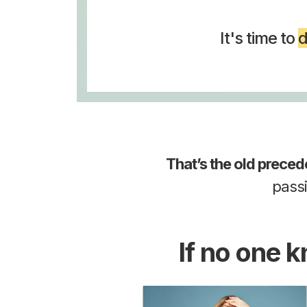
It's time to
d
That’s the old preced
pass
If no one 